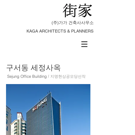
(주)가가 건축사사무소
KAGA ARCHITECTS & PLANNERS
구서동 세정사옥
Sejung Office Building
/ 지명현상공모당선작