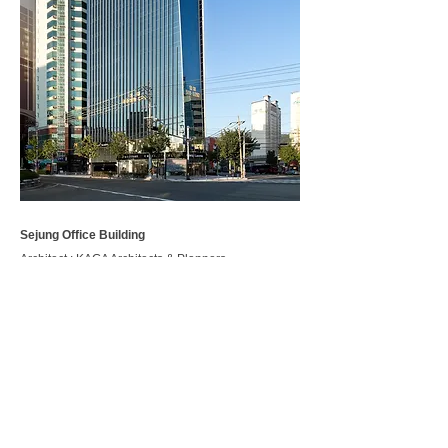
Sejung Office Building
Architect : KAGA Architects & Planners
Location : Geumjeong-ro, Geumjeong-gu, Busan
Use : Commercial, Office
Site area : 611.9 ㎡
Gross floor area : 5,907.61 ㎡
Project Year :
2012-2014
, 2018
Photography : Yoon Joonhwan
< BACK
.