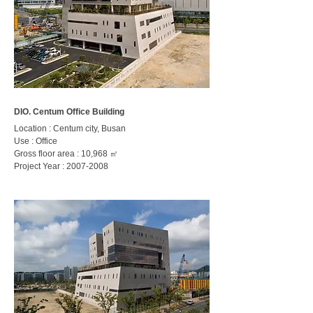
DIO. Centum Office Building
Location : Centum city, Busan
Use : Office
Gross floor area : 10,968
㎡
Project Year :
2007-2008