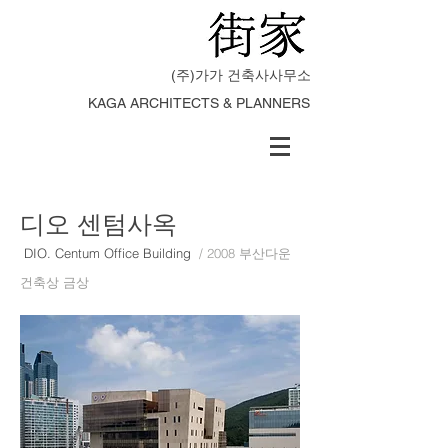
(주)가가 건축사사무소
KAGA ARCHITECTS & PLANNERS
디오 센텀사옥
DIO. Centum Office Building
/ 2008 부산다운
건축상 금상