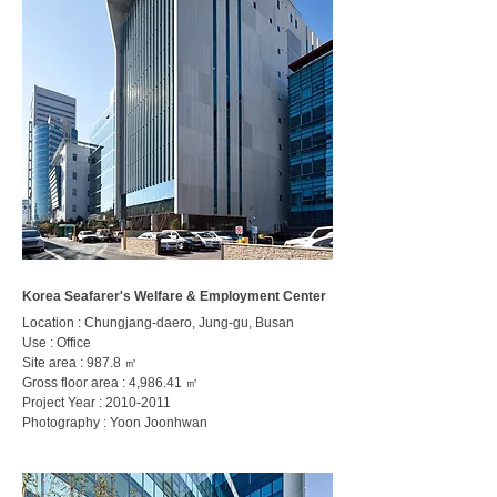
Korea Seafarer's Welfare & Employment Center
Location : Chungjang-daero, Jung-gu, Busan
Use : Office
Site area : 987.8 ㎡
Gross floor area : 4,986.41 ㎡
Project Year :
2010-2011
Photography : Yoon Joonhwan