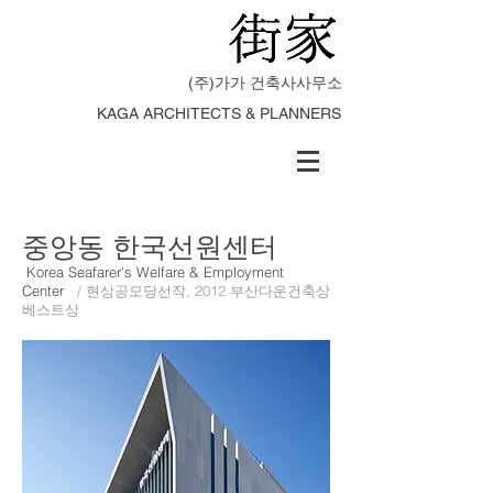
(주)가가 건축사사무소
KAGA ARCHITECTS & PLANNERS
중앙동 한국선원센터
Korea Seafarer's Welfare & Employment
Center
/ 현상공모당선작, 2012 부산다운건축상
베스트상