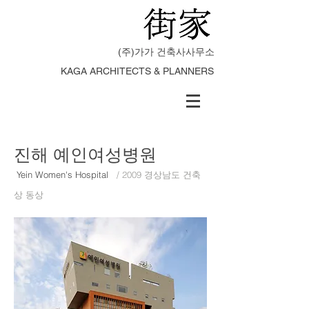
(주)가가 건축사사무소
KAGA ARCHITECTS & PLANNERS
​진해 예인여성병원
Yein Women's Hospital
/ 2009 경상남도 건축
상 동상