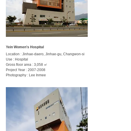
Yein Women's Hospital
Location : Jinhae-daero, Jinhae-gu, Changwon-si
Use : Hospital
Gross floor area : 3,058 ㎡
Project Year :
2007-2008
Photography : Lee Inmee