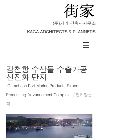
(주)가가 건축사사무소
KAGA ARCHITECTS & PLANNERS
감천항 수산물 수출가공
선진화 단지
Gamcheon Port Marine Products Export
Processing Advancement Complex
/ 턴키당선
작