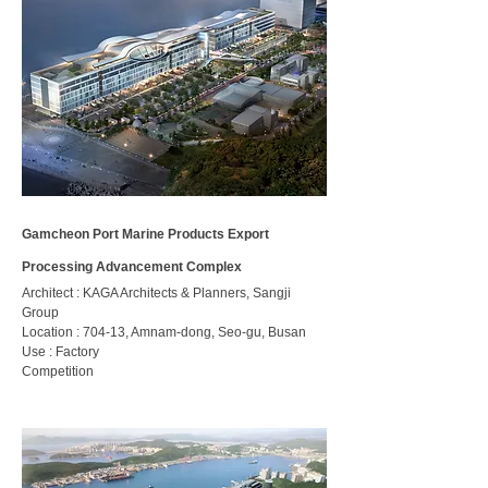
Gamcheon Port Marine Products Export
Processing Advancement Complex
Architect : KAGA Architects & Planners, Sangji
Group
Location : 704-13, Amnam-dong, Seo-gu, Busan
Use : Factory
​Competition